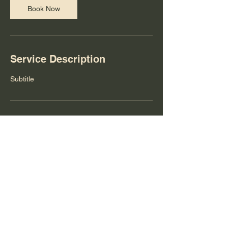
Book Now
Service Description
Subtitle
Contact Details
theyoungartistprogram@gmail.com