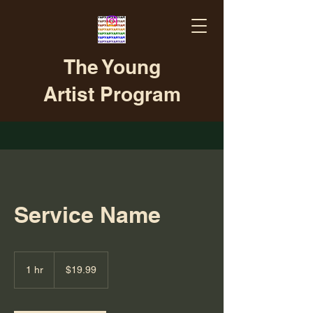
The Young
Artist Program
Service Name
19.99
US
1 hr
1
$19.99
dollars
h