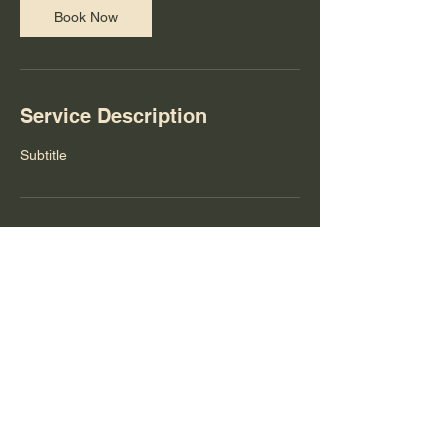
Book Now
Service Description
Subtitle
Contact Details
theyoungartistprogram@gmail.com