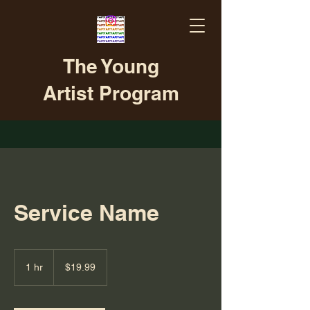
The Young
Artist Program
Service Name
19.99
US
1 hr
1
$19.99
dollars
h